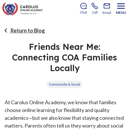
There’s still room to join us for the 2026–2027 school
year!
Learn how to enroll
.
Chat
Call
Email
MENU
Return to Blog
Friends Near Me:
Connecting COA Families
Locally
Community & Social
At Carolus Online Academy, we know that families
choose online learning for flexibility and quality
academics—but we also know that staying connected
matters. Parents often tell us they worry about social