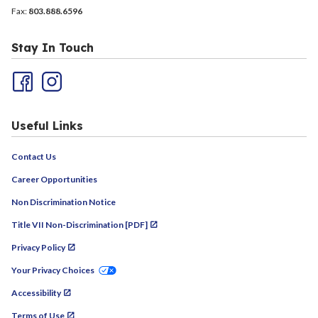
Fax:
803.888.6596
Stay In Touch
Useful Links
Contact Us
Career Opportunities
Non Discrimination Notice
Title VII Non-Discrimination [PDF]
Privacy Policy
Your Privacy Choices
Accessibility
Terms of Use