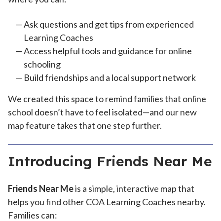
Ask questions and get tips from experienced
Learning Coaches
Access helpful tools and guidance for online
schooling
Build friendships and a local support network
We created this space to remind families that online
school doesn’t have to feel isolated—and our new
map feature takes that one step further.
Introducing Friends Near Me
Friends Near Me
is a simple, interactive map that
helps you find other COA Learning Coaches nearby.
Families can: