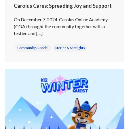
Carolus Cares: Spreading Joy and Support
On December 7, 2024, Carolus Online Academy
(COA) brought the community together with a
festive and […]
Community & Social
Stories & Spotlights