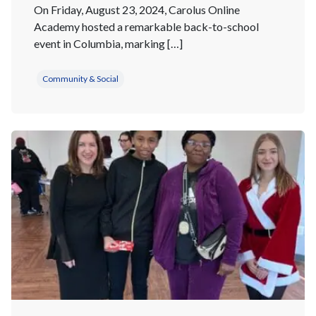
On Friday, August 23, 2024, Carolus Online
Academy hosted a remarkable back-to-school
event in Columbia, marking […]
Community & Social