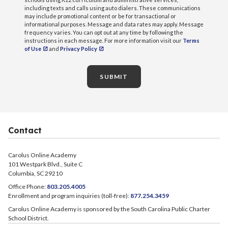
including texts and calls using auto dialers. These communications
may include promotional content or be for transactional or
informational purposes. Message and data rates may apply. Message
frequency varies. You can opt out at any time by following the
instructions in each message. For more information visit our
Terms
of Use
and
Privacy Policy
SUBMIT
Contact
Carolus Online Academy
101 Westpark Blvd., Suite C
Columbia, SC 29210
Office Phone:
803.205.4005
Enrollment and program inquiries (toll-free):
877.254.3459
Carolus Online Academy is sponsored by the South Carolina Public Charter
School District.