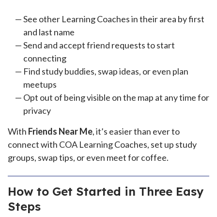
See other Learning Coaches in their area by first
and last name
Send and accept friend requests to start
connecting
Find study buddies, swap ideas, or even plan
meetups
Opt out of being visible on the map at any time for
privacy
With
Friends Near Me
, it’s easier than ever to
connect with COA Learning Coaches, set up study
groups, swap tips, or even meet for coffee.
How to Get Started in Three Easy
Steps