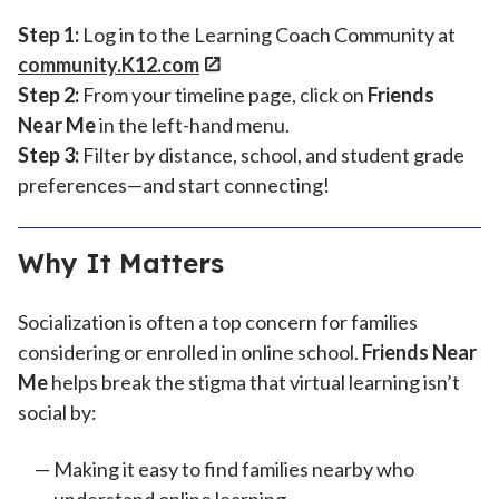
Step 1:
Log in to the Learning Coach Community at
community.K12.com
Step 2:
From your timeline page, click on
Friends
Near Me
in the left-hand menu.
Step 3:
Filter by distance, school, and student grade
preferences—and start connecting!
Why It Matters
Socialization is often a top concern for families
considering or enrolled in online school.
Friends Near
Me
helps break the stigma that virtual learning isn’t
social by:
Making it easy to find families nearby who