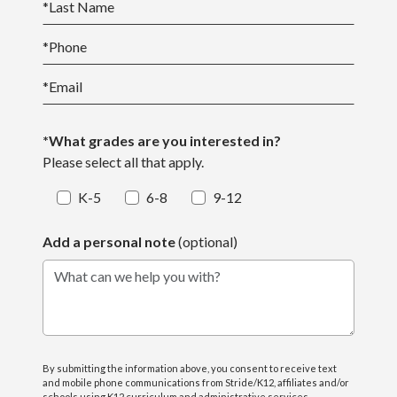
*
Last Name
*
Phone
*
Email
*What grades are you interested in?
Please select all that apply.
K-5
6-8
9-12
Add a personal note
(optional)
What can we help you with?
By submitting the information above, you consent to receive text
and mobile phone communications from Stride/K12, affiliates and/or
schools using K12 curriculum and administrative services,