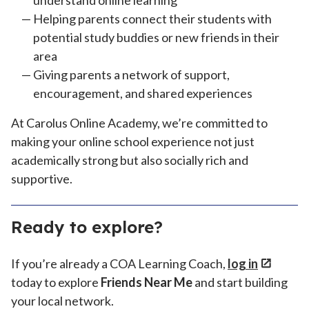
understand online learning
Helping parents connect their students with
potential study buddies or new friends in their
area
Giving parents a network of support,
encouragement, and shared experiences
At Carolus Online Academy, we’re committed to
making your online school experience not just
academically strong but also socially rich and
supportive.
Ready to explore?
If you’re already a COA Learning Coach,
log in
today to explore
Friends Near Me
and start building
your local network.