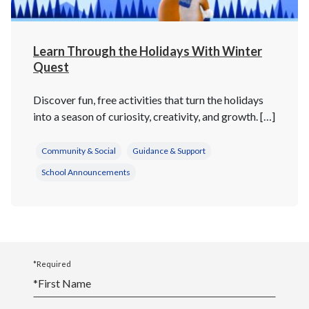
Learn Through the Holidays With Winter
Quest
Discover fun, free activities that turn the holidays
into a season of curiosity, creativity, and growth. […]
Community & Social
Guidance & Support
School Announcements
*Required
*
First Name