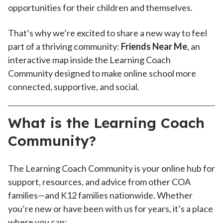
opportunities for their children and themselves.
That’s why we’re excited to share a new way to feel
part of a thriving community:
Friends Near Me
, an
interactive map inside the Learning Coach
Community designed to make online school more
connected, supportive, and social.
What is the Learning Coach
Community?
The Learning Coach Community is your online hub for
support, resources, and advice from other COA
families—and K12 families nationwide. Whether
you’re new or have been with us for years, it’s a place
where you can: