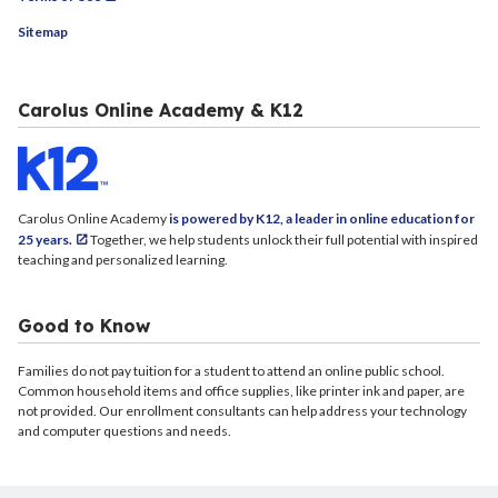
Sitemap
Carolus Online Academy & K12
Carolus Online Academy
is powered by K12, a leader in online education for
25 years.
Together, we help students unlock their full potential with inspired
teaching and personalized learning.
Good to Know
Families do not pay tuition for a student to attend an online public school.
Common household items and office supplies, like printer ink and paper, are
not provided. Our enrollment consultants can help address your technology
and computer questions and needs.