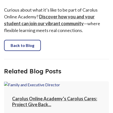
Curious about what it’s like to be part of Carolus
Online Academy?
Discover how you and your
student can join our vibrant community
—where
flexible learning meets real connections.
Back to Blog
Related Blog Posts
Carolus Online Academy’s Carolus Cares:
Project Give Back...