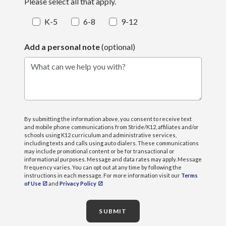
Please select all that apply.
K-5
6-8
9-12
Add a personal note
(optional)
What can we help you with?
By submitting the information above, you consent to receive text
and mobile phone communications from Stride/K12, affiliates and/or
schools using K12 curriculum and administrative services,
including texts and calls using auto dialers. These communications
may include promotional content or be for transactional or
informational purposes. Message and data rates may apply. Message
frequency varies. You can opt out at any time by following the
instructions in each message. For more information visit our
Terms
of Use
and
Privacy Policy
SUBMIT