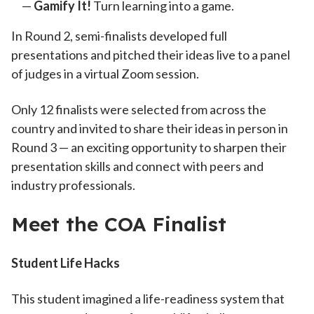
Gamify It!
Turn learning into a game.
In Round 2, semi-finalists developed full
presentations and pitched their ideas live to a panel
of judges in a virtual Zoom session.
Only 12 finalists were selected from across the
country and invited to share their ideas in person in
Round 3 — an exciting opportunity to sharpen their
presentation skills and connect with peers and
industry professionals.
Meet the COA Finalist
Student Life Hacks
This student imagined a life-readiness system that