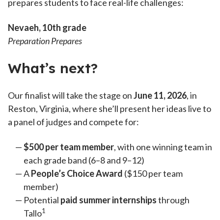
prepares students to face real-life challenges:
Nevaeh
, 10th grade
Preparation Prepares
What’s next?
Our finalist will take the stage on
June 11, 2026
, in
Reston, Virginia, where she’ll present her ideas live to
a panel of judges and compete for:
$500 per team member
, with one winning team in
each grade band (6–8 and 9–12)
A
People’s Choice Award
($150 per team
member)
Potential
paid summer internships
through
1
Tallo