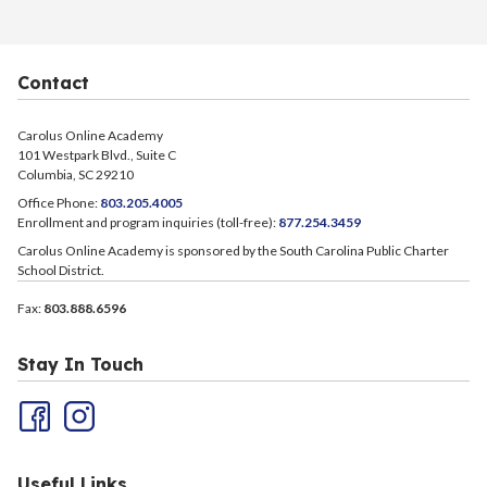
Contact
Carolus Online Academy
101 Westpark Blvd., Suite C
Columbia, SC 29210
Office Phone:
803.205.4005
Enrollment and program inquiries (toll-free):
877.254.3459
Carolus Online Academy is sponsored by the South Carolina Public Charter
School District.
Fax:
803.888.6596
Stay In Touch
Useful Links