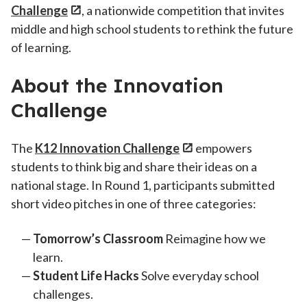
Challenge
, a nationwide competition that invites
middle and high school students to rethink the future
of learning.
About the Innovation
Challenge
The
K12 Innovation Challenge
empowers
students to think big and share their ideas on a
national stage. In Round 1, participants submitted
short video pitches in one of three categories:
Tomorrow’s Classroom
Reimagine how we
learn.
Student Life Hacks
Solve everyday school
challenges.