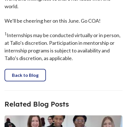
world.
We’ll be cheering her on this June. Go COA!
1
Internships may be conducted virtually or in person,
at Tallo’s discretion. Participation in mentorship or
internship programs is subject to availability and
Tallo’s discretion, as applicable.
Back to Blog
Related Blog Posts