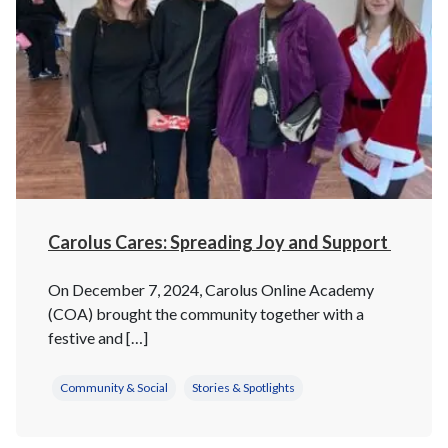
Carolus Cares: Spreading Joy and Support
On December 7, 2024, Carolus Online Academy
(COA) brought the community together with a
festive and […]
Community & Social
Stories & Spotlights