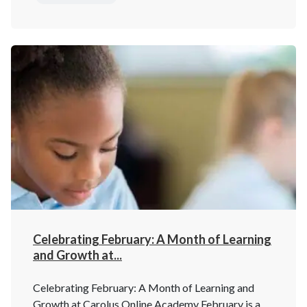
Celebrating February: A Month of Learning
and Growth at...
Celebrating February: A Month of Learning and
Growth at Carolus Online Academy February is a