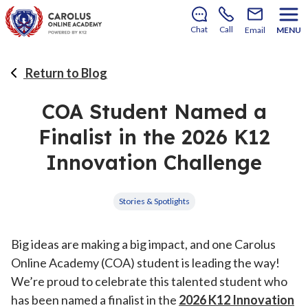
There’s still room to join us for the 2026–2027 school
year!
Learn how to enroll
.
Chat
Call
Email
MENU
Return to Blog
COA Student Named a
Finalist in the 2026 K12
Innovation Challenge
Stories & Spotlights
Big ideas are making a big impact, and one Carolus
Online Academy (COA) student is leading the way!
We’re proud to celebrate this talented student who
has been named a finalist in the
2026 K12 Innovation