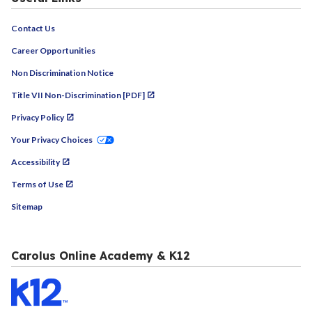
Contact Us
Career Opportunities
Non Discrimination Notice
Title VII Non-Discrimination [PDF]
Privacy Policy
Your Privacy Choices
Accessibility
Terms of Use
Sitemap
Carolus Online Academy & K12