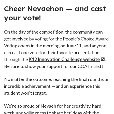
Cheer Nevaehon — and cast
your vote!
On the day of the competition, the community can
get involved by voting for the People’s Choice Award.
Voting opens in the morning on
June 11
, and anyone
can cast one vote for their favorite presentation
through the
K12 Innovation Challenge website
.
Be sure to show your support for our COA finalist!
No matter the outcome, reaching the final round is an
incredible achievement — and an experience this
student won’t forget.
We’re so proud of Nevaeh for her creativity, hard
work, and willingness to share her ideas with the