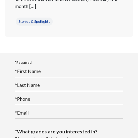
month […]
Stories & Spotlights
*Required
*
First Name
*
Last Name
*
Phone
*
Email
*What grades are you interested in?