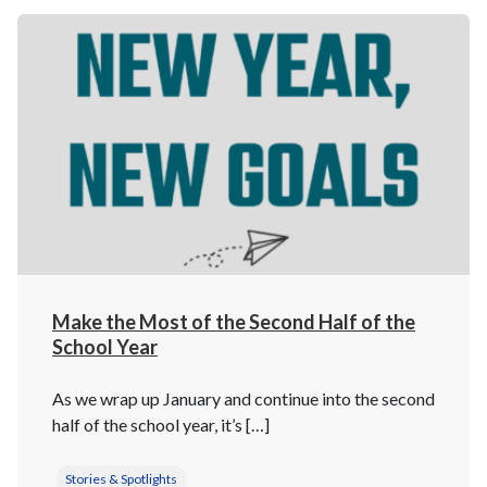
Make the Most of the Second Half of the
School Year
As we wrap up January and continue into the second
half of the school year, it’s […]
Stories & Spotlights