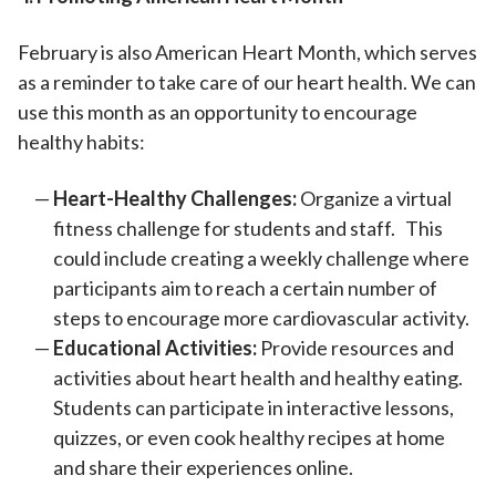
February is also American Heart Month, which serves
as a reminder to take care of our heart health. We can
use this month as an opportunity to encourage
healthy habits:
Heart-Healthy Challenges:
Organize a virtual
fitness challenge for students and staff. This
could include creating a weekly challenge where
participants aim to reach a certain number of
steps to encourage more cardiovascular activity.
Educational Activities:
Provide resources and
activities about heart health and healthy eating.
Students can participate in interactive lessons,
quizzes, or even cook healthy recipes at home
and share their experiences online.