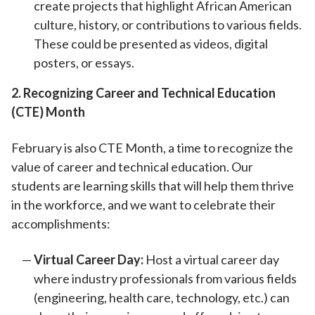
create projects that highlight African American
culture, history, or contributions to various fields.
These could be presented as videos, digital
posters, or essays.
2. Recognizing Career and Technical Education
(CTE) Month
February is also CTE Month, a time to recognize the
value of career and technical education. Our
students are learning skills that will help them thrive
in the workforce, and we want to celebrate their
accomplishments:
Virtual Career Day:
Host a virtual career day
where industry professionals from various fields
(engineering, health care, technology, etc.) can