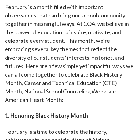
February is a month filled with important
observances that can bring our school community
together in meaningful ways. At COA, we believe in
the power of education to inspire, motivate, and
celebrate every student. This month, we’re
embracing several key themes that reflect the
diversity of our students’ interests, histories, and
futures. Here are a few simple yet impactful ways we
can all come together to celebrate Black History
Month, Career and Technical Education (CTE)
Month, National School Counseling Week, and
American Heart Month:
1. Honoring Black History Month
February is a time to celebrate the history,