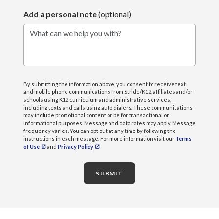
Add a personal note
(optional)
What can we help you with?
By submitting the information above, you consent to receive text
and mobile phone communications from Stride/K12, affiliates and/or
schools using K12 curriculum and administrative services,
including texts and calls using auto dialers. These communications
may include promotional content or be for transactional or
informational purposes. Message and data rates may apply. Message
frequency varies. You can opt out at any time by following the
instructions in each message. For more information visit our
Terms
of Use
and
Privacy Policy
SUBMIT