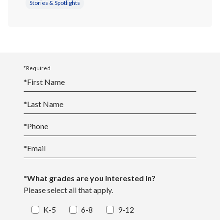
Stories & Spotlights
*Required
*
First Name
*
Last Name
*
Phone
*
Email
*What grades are you interested in?
Please select all that apply.
K-5
6-8
9-12