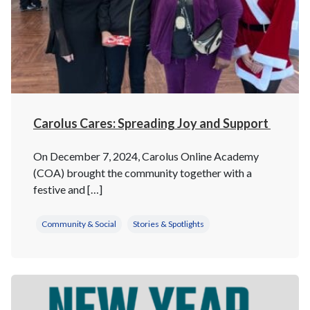
Carolus Cares: Spreading Joy and Support
On December 7, 2024, Carolus Online Academy
(COA) brought the community together with a
festive and […]
Community & Social
Stories & Spotlights