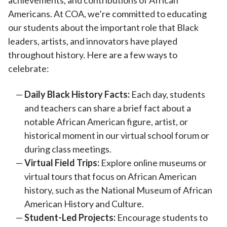
achievements, and contributions of African
Americans. At COA, we’re committed to educating
our students about the important role that Black
leaders, artists, and innovators have played
throughout history. Here are a few ways to
celebrate:
Daily Black History Facts:
Each day, students
and teachers can share a brief fact about a
notable African American figure, artist, or
historical moment in our virtual school forum or
during class meetings.
Virtual Field Trips:
Explore online museums or
virtual tours that focus on African American
history, such as the National Museum of African
American History and Culture.
Student-Led Projects:
Encourage students to