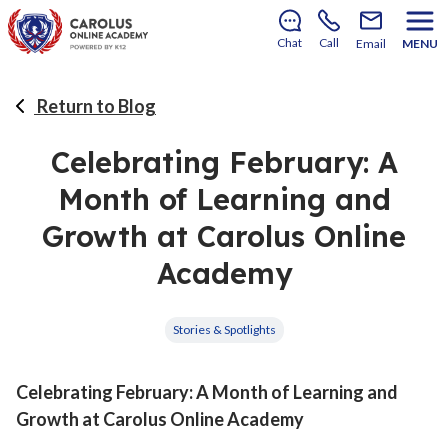
There’s still room to join us for the 2026–2027 school
year!
Learn how to enroll
.
Chat
Call
Email
MENU
Return to Blog
Celebrating February: A
Month of Learning and
Growth at Carolus Online
Academy
Stories & Spotlights
Celebrating February: A Month of Learning and
Growth at Carolus Online Academy