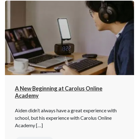
A New Beginning at Carolus Online
Academy
Aiden didn’t always have a great experience with
school, but his experience with Carolus Online
Academy […]