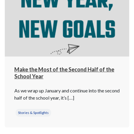
Make the Most of the Second Half of the
School Year
As we wrap up January and continue into the second
half of the school year, it’s […]
Stories & Spotlights