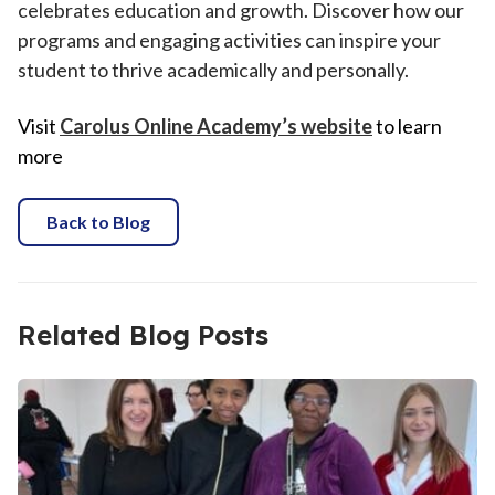
celebrates education and growth. Discover how our
programs and engaging activities can inspire your
student to thrive academically and personally.
Visit
Carolus Online Academy’s website
to learn
more
Back to Blog
Related Blog Posts