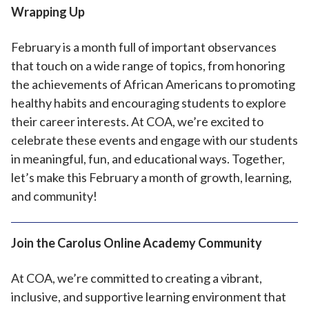
Wrapping Up
February is a month full of important observances
that touch on a wide range of topics, from honoring
the achievements of African Americans to promoting
healthy habits and encouraging students to explore
their career interests. At COA, we’re excited to
celebrate these events and engage with our students
in meaningful, fun, and educational ways. Together,
let’s make this February a month of growth, learning,
and community!
Join the Carolus Online Academy Community
At COA, we’re committed to creating a vibrant,
inclusive, and supportive learning environment that