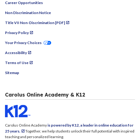
Career Opportunities
Non Discrimination Notice
Title VII Non-Discrimination [PDF]
Privacy Policy
Your Privacy Choices
Accessibility
Terms of Use
Sitemap
Carolus Online Academy & K12
Carolus Online Academy
is powered by K12, a leader in online education for
25 years.
Together, we help students unlock their full potential with inspired
teaching and personalized learning.