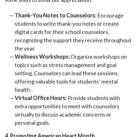
Thank-You Notes to Counselors:
Encourage
students to write thank-you notes or create
digital cards for their school counselors,
recognizing the support they receive throughout
the year.
Wellness Workshops:
Organize workshops on
topics such as stress management and goal
setting. Counselors can lead these sessions,
offering valuable tools for students’ mental
health.
Virtual Office Hours:
Provide students with
extra opportunities to meet with counselors
virtually to discuss academic concerns or
personal goals.
4. Promoting American Heart Month