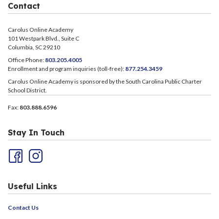
Contact
Carolus Online Academy
101 Westpark Blvd., Suite C
Columbia, SC 29210
Office Phone:
803.205.4005
Enrollment and program inquiries (toll-free):
877.254.3459
Carolus Online Academy is sponsored by the South Carolina Public Charter
School District.
Fax:
803.888.6596
Stay In Touch
Useful Links
Contact Us