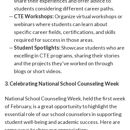
share their experiences and offer advice to
students considering different career paths.
CTE Workshops:
Organize virtual workshops or
webinars where students can learn about
specific career fields, certifications, and skills
required for success in those areas.
Student Spotlights:
Showcase students who are
excelling in CTE programs, sharing their stories
and the projects they’ve worked on through
blogs or short videos.
3. Celebrating National School Counseling Week
National School Counseling Week, held the first week
of February, is a great opportunity to highlight the
essential role of our school counselors in supporting
student well-being and academic success. Here are
some ways to show our appreciation: