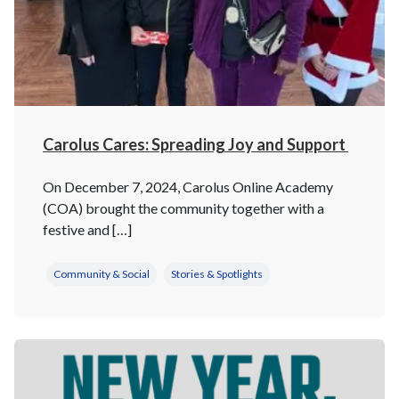
Carolus Cares: Spreading Joy and Support
On December 7, 2024, Carolus Online Academy
(COA) brought the community together with a
festive and […]
Community & Social
Stories & Spotlights