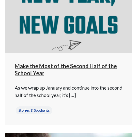
Make the Most of the Second Half of the
School Year
As we wrap up January and continue into the second
half of the school year, it’s […]
Stories & Spotlights