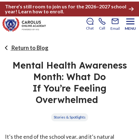
There’s still room to join us for the 2026–2027 school
year!
Learn how to enroll
.
Chat
Call
Email
MENU
Return to Blog
Mental Health Awareness
Month: What Do
If You’re Feeling
Overwhelmed
Stories & Spotlights
It’s the end of the school year, and it’s natural