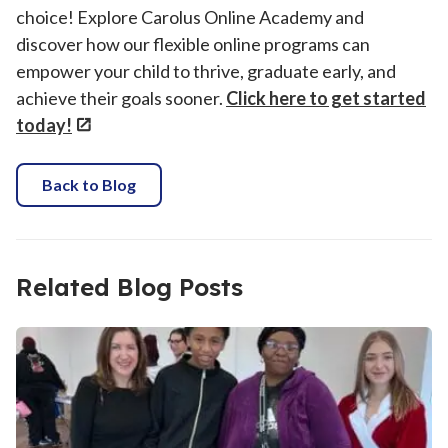
choice! Explore Carolus Online Academy and
discover how our flexible online programs can
empower your child to thrive, graduate early, and
achieve their goals sooner.
Click here to get started
today!
Back to Blog
Related Blog Posts