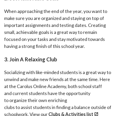
When approaching the end of the year, you want to
make sure you are organized and staying on top of
important assignments and testing dates. Creating
small, achievable goals is a great way to remain
focused on your tasks and stay motivated towards
having a strong finish of this school year.
3. Join A Relaxing Club
Socializing with like-minded students is a great way to
unwind and make new friends at the same time. Here
at the Carolus Online Academy, both school staff
and current students have the opportunity
to organize their own enriching
clubs to assist students in finding a balance outside of
schoolwork. View our
Clubs & Activities list