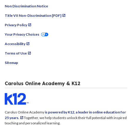
Non Discrimination Notice
Title VII Non-Discrimination [PDF]
Privacy Policy
Your Privacy Choices
Accessibility
Terms of Use
Sitemap
Carolus Online Academy & K12
Carolus Online Academy
is powered by K12, a leader in online education for
25 years.
Together, we help students unlock their full potential with inspired
teaching and personalized learning.