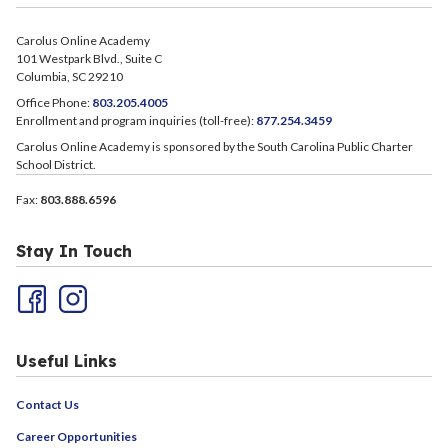
Carolus Online Academy
101 Westpark Blvd., Suite C
Columbia, SC 29210
Office Phone:
803.205.4005
Enrollment and program inquiries (toll-free):
877.254.3459
Carolus Online Academy is sponsored by the South Carolina Public Charter
School District.
Fax:
803.888.6596
Stay In Touch
Useful Links
Contact Us
Career Opportunities