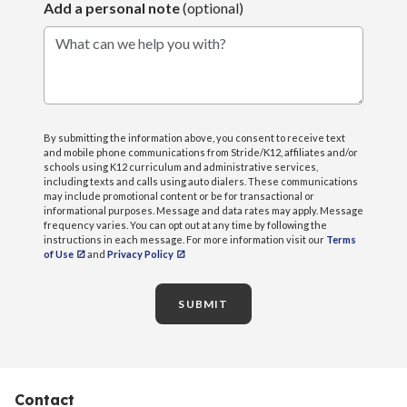
Add a personal note
(optional)
What can we help you with?
By submitting the information above, you consent to receive text
and mobile phone communications from Stride/K12, affiliates and/or
schools using K12 curriculum and administrative services,
including texts and calls using auto dialers. These communications
may include promotional content or be for transactional or
informational purposes. Message and data rates may apply. Message
frequency varies. You can opt out at any time by following the
instructions in each message. For more information visit our
Terms
of Use
and
Privacy Policy
SUBMIT
Contact