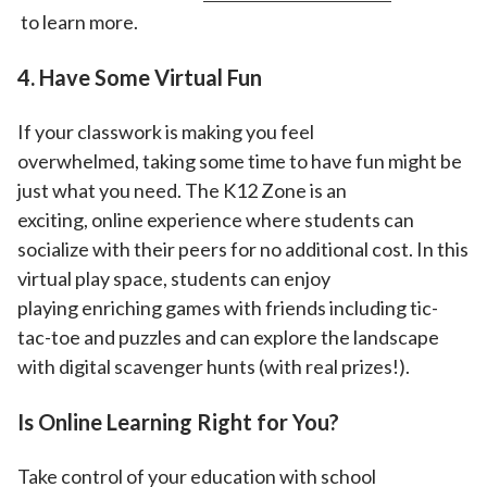
to learn more.
4. Have Some Virtual Fun
If your classwork is making you feel
overwhelmed, taking some time to have fun might be
just what you need. The K12 Zone is an
exciting, online experience where students can
socialize with their peers for no additional cost. In this
virtual play space, students can enjoy
playing enriching games with friends including tic-
tac-toe and puzzles and can explore the landscape
with digital scavenger hunts (with real prizes!).
Is Online Learning Right for You?
Take control of your education with school