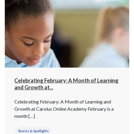
Celebrating February: A Month of Learning
and Growth at...
Celebrating February: A Month of Learning and
Growth at Carolus Online Academy February is a
month […]
Stories & Spotlights