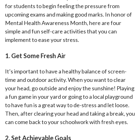
for students to begin feeling the pressure from
upcoming exams and making good marks. In honor of
Mental Health Awareness Month, here are four
simple and fun self-care activities that you can
implement to ease your stress.
1. Get Some Fresh Air
It’s important to have a healthy balance of screen-
time and outdoor activity. When you want to clear
your head, go outside and enjoy the sunshine! Playing
a fun game in your yard or going to a local playground
to have fun is a great way to de-stress and let loose.
Then, after clearing your head and taking a break, you
can come back to your schoolwork with fresh eyes.
2. Set Achievable Goals