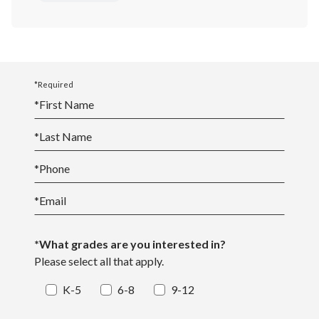
*Required
*
First Name
*
Last Name
*
Phone
*
Email
*What grades are you interested in?
Please select all that apply.
K-5
6-8
9-12